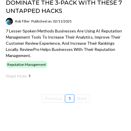
DOMINATE THE 3-PACK WITH THESE 7
UNTAPPED HACKS
Rob Tiller
Published on: 02/11/2025
7 Lesser-Spoken Methods Businesses Are Using AI Reputation
Management Tools To Increase Their Analytics, Improve Their
Customer Review Experience, And Increase Their Rankings
Locally. ReviewPro Helps Businesses With Their Reputation
Management.
Reputation Management
Read More
Previous
1
Next