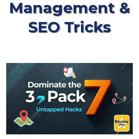
Management &
SEO Tricks