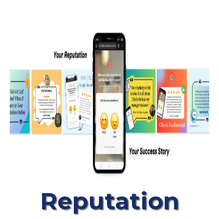
Reputation