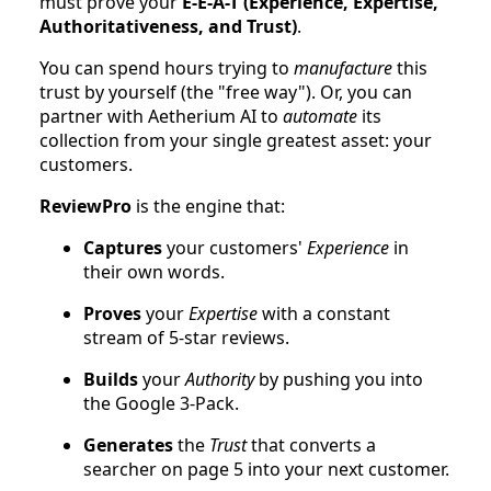
must prove your
E-E-A-T (Experience, Expertise,
Authoritativeness, and Trust)
.
You can spend hours trying to
manufacture
this
trust by yourself (the "free way"). Or, you can
partner with Aetherium AI to
automate
its
collection from your single greatest asset: your
customers.
ReviewPro
is the engine that:
Captures
your customers'
Experience
in
their own words.
Proves
your
Expertise
with a constant
stream of 5-star reviews.
Builds
your
Authority
by pushing you into
the Google 3-Pack.
Generates
the
Trust
that converts a
searcher on page 5 into your next customer.