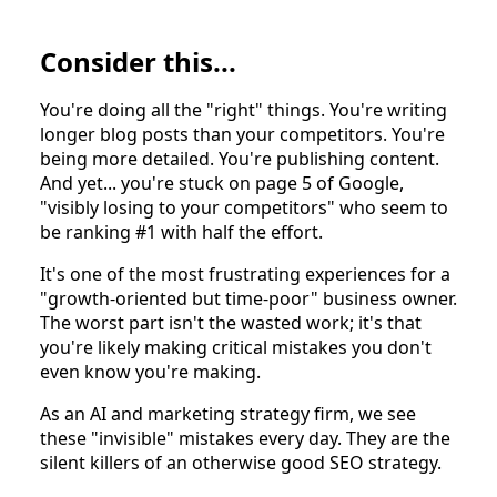
Consider this...
You're doing all the "right" things. You're writing
longer blog posts than your competitors. You're
being more detailed. You're publishing content.
And yet... you're stuck on page 5 of Google,
"visibly losing to your competitors" who seem to
be ranking #1 with half the effort.
It's one of the most frustrating experiences for a
"growth-oriented but time-poor" business owner.
The worst part isn't the wasted work; it's that
you're likely making critical mistakes you don't
even know you're making.
As an AI and marketing strategy firm, we see
these "invisible" mistakes every day. They are the
silent killers of an otherwise good SEO strategy.