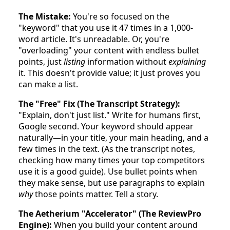
The Mistake:
You're so focused on the
"keyword" that you use it 47 times in a 1,000-
word article. It's unreadable. Or, you're
"overloading" your content with endless bullet
points, just
listing
information without
explaining
it. This doesn't provide value; it just proves you
can make a list.
The "Free" Fix (The Transcript Strategy):
"Explain, don't just list." Write for humans first,
Google second. Your keyword should appear
naturally—in your title, your main heading, and a
few times in the text. (As the transcript notes,
checking how many times your top competitors
use it is a good guide). Use bullet points when
they make sense, but use paragraphs to explain
why
those points matter. Tell a story.
The Aetherium "Accelerator" (The ReviewPro
Engine):
When you build your content around