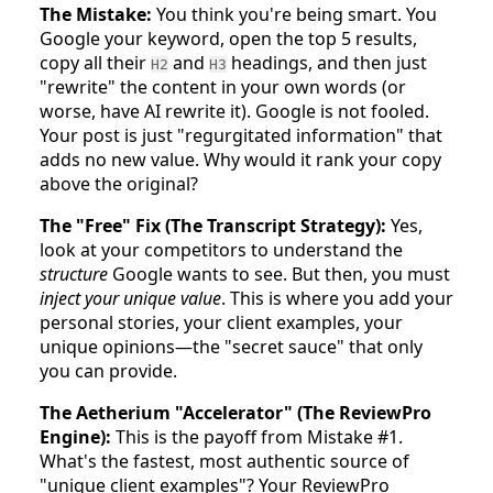
The Mistake:
You think you're being smart. You
Google your keyword, open the top 5 results,
copy all their
and
headings, and then just
H2
H3
"rewrite" the content in your own words (or
worse, have AI rewrite it). Google is not fooled.
Your post is just "regurgitated information" that
adds no new value. Why would it rank your copy
above the original?
The "Free" Fix (The Transcript Strategy):
Yes,
look at your competitors to understand the
structure
Google wants to see. But then, you must
inject your unique value
. This is where you add your
personal stories, your client examples, your
unique opinions—the "secret sauce" that only
you can provide.
The Aetherium "Accelerator" (The ReviewPro
Engine):
This is the payoff from Mistake #1.
What's the fastest, most authentic source of
"unique client examples"? Your ReviewPro