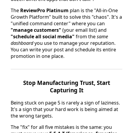
The
ReviewPro Platinum
plan is the "All-in-One
Growth Platform" built to solve this "chaos". It's a
"unified command center" where you can
"manage customers"
(your email list) and
"schedule all social media"
from the
same
dashboard
you use to manage your reputation.
You can write your post and schedule its entire
promotion in one place.
Stop Manufacturing Trust, Start
Capturing It
Being stuck on page 5 is rarely a sign of laziness.
It's a sign that your hard work is being aimed at
the wrong targets.
The "fix" for all five mistakes is the same: you