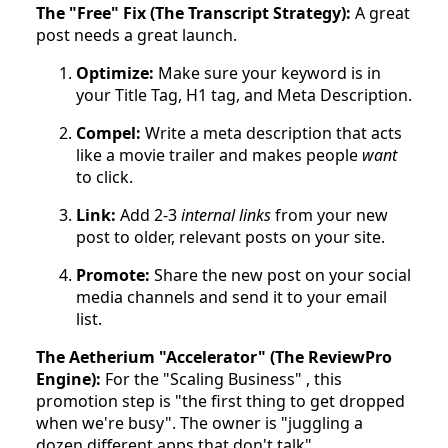
The "Free" Fix (The Transcript Strategy):
A great
post needs a great launch.
Optimize:
Make sure your keyword is in
your Title Tag, H1 tag, and Meta Description.
Compel:
Write a meta description that acts
like a movie trailer and makes people
want
to click.
Link:
Add 2-3
internal links
from your new
post to older, relevant posts on your site.
Promote:
Share the new post on your social
media channels and send it to your email
list.
The Aetherium "Accelerator" (The ReviewPro
Engine):
For the "Scaling Business" , this
promotion step is "the first thing to get dropped
when we're busy". The owner is "juggling a
dozen different apps that don't talk".