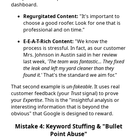
dashboard.
Regurgitated Content:
"It's important to
choose a good roofer. Look for one that is
professional and on time."
E-E-A-T-Rich Content:
"We know the
process is stressful. In fact, as our customer
Mrs. Johnson in Austin said in her review
last week,
'The team was fantastic... They fixed
the leak and left my yard cleaner than they
found it.'
That's the standard we aim for."
That second example is
un-fakeable
. It uses real
customer feedback (your
Trust
signal) to prove
your
Expertise
. This is the "insightful analysis or
interesting information that is beyond the
obvious" that Google is designed to reward.
Mistake 4: Keyword Stuffing & "Bullet
Point Abuse"