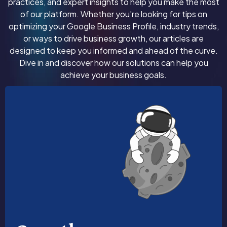
practices, and expert insights to help you make the most
of our platform. Whether you're looking for tips on
optimizing your Google Business Profile, industry trends,
or ways to drive business growth, our articles are
designed to keep you informed and ahead of the curve.
Dive in and discover how our solutions can help you
achieve your business goals.