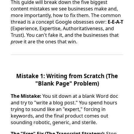
This guide will break down the five biggest
content mistakes we see businesses make and,
more importantly, how to fix them. The common
thread is a concept Google obsesses over:
E-E-A-T
(Experience, Expertise, Authoritativeness, and
Trust). You can't fake it, and the businesses that
prove
it are the ones that win.
Mistake 1: Writing from Scratch (The
"Blank Page" Problem)
The Mistake:
You sit down at a blank Word doc
and try to "write a blog post." You spend hours
trying to sound like an "expert," forcing in
keywords, and the final product comes out
sounding robotic, generic, and sterile.
The "Free" Fix (The Transcript Strategy):
Stop