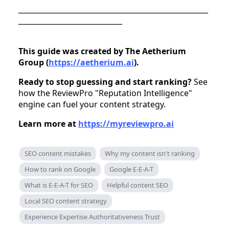
_____________________________________________________
_____________________________
This guide was created by The Aetherium
Group (
https://aetherium.ai
).
Ready to stop guessing and start ranking?
See
how the ReviewPro "Reputation Intelligence"
engine can fuel your content strategy.
Learn more at
https://myreviewpro.ai
SEO content mistakes
Why my content isn't ranking
How to rank on Google
Google E-E-A-T
What is E-E-A-T for SEO
Helpful content SEO
Local SEO content strategy
Experience Expertise Authoritativeness Trust