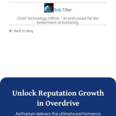
Rob Tiller
Chief Technology Officer - AI enthusiast for the
betterment of humanity.
Back to Blog
Unlock Reputation Growth
in Overdrive
Aetherium delivers the ultimate performance