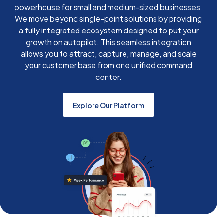
powerhouse for small and medium-sized businesses.
We move beyond single-point solutions by providing
a fully integrated ecosystem designed to put your
growth on autopilot. This seamless integration
allows you to attract, capture, manage, and scale
your customer base from one unified command
center.
Explore Our Platform