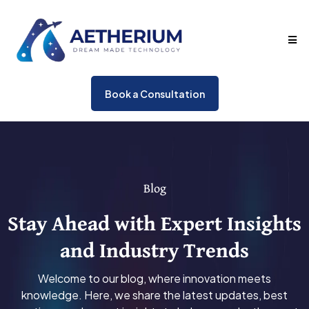
Book a Consultation
Blog
Stay Ahead with Expert Insights
and Industry Trends
Welcome to our blog, where innovation meets
knowledge. Here, we share the latest updates, best