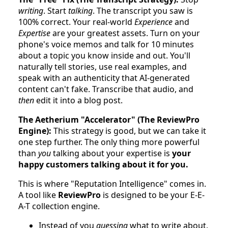
writing
. Start
talking
. The transcript you saw is
100% correct. Your real-world
Experience
and
Expertise
are your greatest assets. Turn on your
phone's voice memos and talk for 10 minutes
about a topic you know inside and out. You'll
naturally tell stories, use real examples, and
speak with an authenticity that AI-generated
content can't fake. Transcribe that audio, and
then
edit it into a blog post.
The Aetherium "Accelerator" (The ReviewPro
Engine):
This strategy is good, but we can take it
one step further. The only thing more powerful
than
you
talking about your expertise is
your
happy customers talking about it for you.
This is where "Reputation Intelligence" comes in.
A tool like
ReviewPro
is designed to be your E-E-
A-T collection engine.
Instead of you
guessing
what to write about,