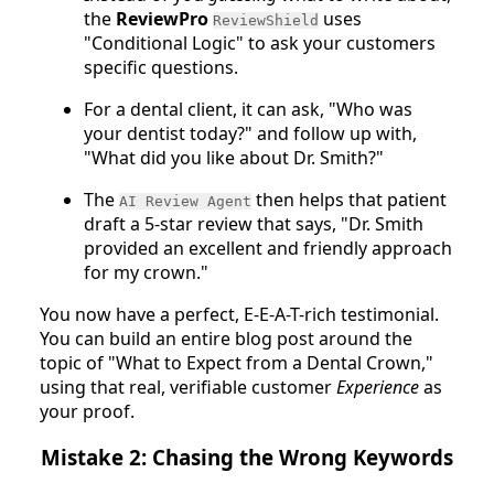
the
ReviewPro
uses
ReviewShield
"Conditional Logic" to ask your customers
specific questions.
For a dental client, it can ask, "Who was
your dentist today?" and follow up with,
"What did you like about Dr. Smith?"
The
then helps that patient
AI Review Agent
draft a 5-star review that says, "Dr. Smith
provided an excellent and friendly approach
for my crown."
You now have a perfect, E-E-A-T-rich testimonial.
You can build an entire blog post around the
topic of "What to Expect from a Dental Crown,"
using that real, verifiable customer
Experience
as
your proof.
Mistake 2: Chasing the Wrong Keywords