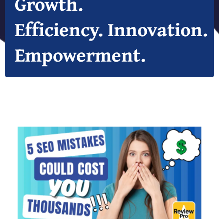
Growth.
Efficiency. Innovation.
Empowerment.