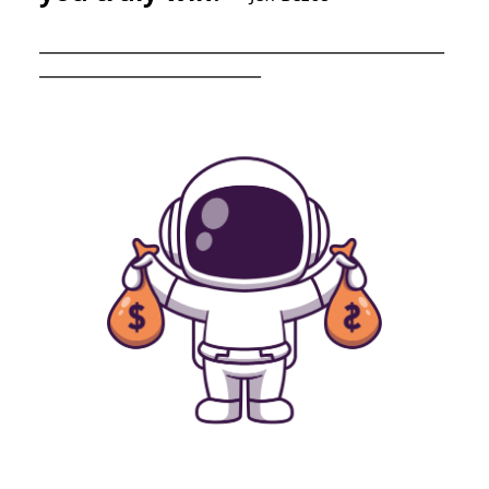
_____________________________________________________
_____________________________