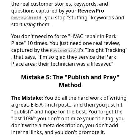
the real customer stories, keywords, and
questions captured by your
ReviewPro
, you stop "stuffing" keywords and
ReviewShield
start
using
them.
You don't need to force "HVAC repair in Park
Place" 10 times. You just need one real review,
captured by the
's "Insight Tracking"
ReviewShield
, that says, "I'm so glad they service the Park
Place area; their technician was a lifesaver."
Mistake 5: The "Publish and Pray"
Method
The Mistake:
You do all the hard work of writing
a great, E-E-A-T-rich post... and then you just hit
"publish" and hope for the best. You forget the
"last 10%": you don't optimize your title tag, you
don't write a meta description, you don't add
internal links, and you don't promote it.