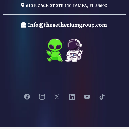
610 E ZACK ST STE 110 TAMPA, FL 33602
Info@theaetheriumgroup.com