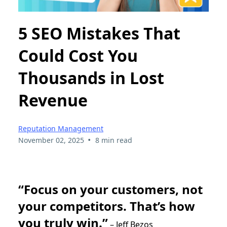
5 SEO Mistakes That
Could Cost You
Thousands in Lost
Revenue
Reputation Management
•
November 02, 2025
8 min read
“Focus on your customers, not
your competitors. That’s how
you truly win.”
– Jeff Bezos