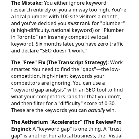
The Mistake:
You either ignore keyword
research entirely or you aim way too high. You're
a local plumber with 100 site visitors a month,
and you've decided you
must
rank for "plumber"
(a high-difficulty, national keyword) or "Plumber
in Toronto" (an insanely competitive local
keyword). Six months later, you have zero traffic
and declare "SEO doesn't work."
The "Free" Fix (The Transcript Strategy):
Work
smarter. You need to find the "gaps"—the low-
competition, high-intent keywords your
competitors are ignoring. You can use a
"keyword gap analysis" with an SEO tool to find
what your competitors rank for that you don't,
and then filter for a "difficulty" score of 0-30.
These are the keywords you can
actually
win.
The Aetherium "Accelerator" (The ReviewPro
Engine):
A "keyword gap" is one thing. A "trust
gap" is another. For a local business, the "Visual