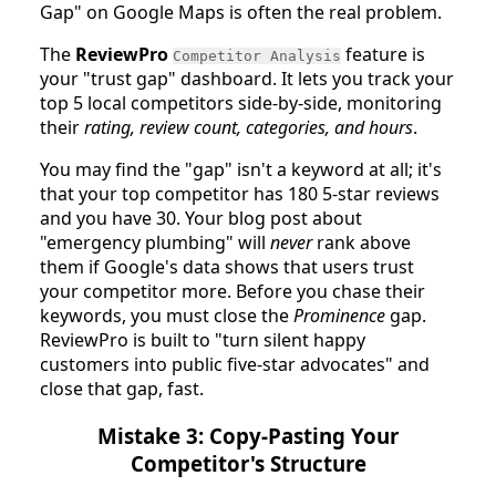
Gap" on Google Maps is often the real problem.
The
ReviewPro
feature is
Competitor Analysis
your "trust gap" dashboard. It lets you track your
top 5 local competitors side-by-side, monitoring
their
rating, review count, categories, and hours
.
You may find the "gap" isn't a keyword at all; it's
that your top competitor has 180 5-star reviews
and you have 30. Your blog post about
"emergency plumbing" will
never
rank above
them if Google's data shows that users trust
your competitor more. Before you chase their
keywords, you must close the
Prominence
gap.
ReviewPro is built to "turn silent happy
customers into public five-star advocates" and
close that gap, fast.
Mistake 3: Copy-Pasting Your
Competitor's Structure